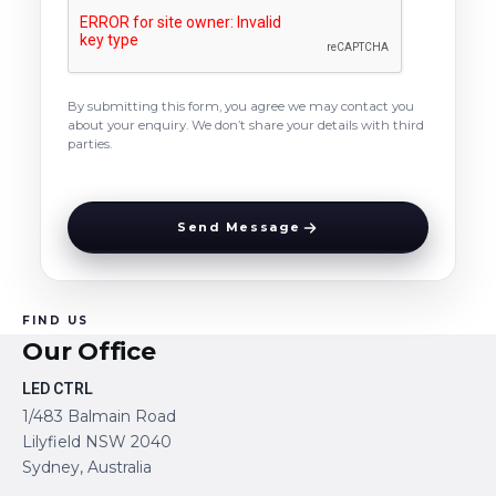
By submitting this form, you agree we may contact you
about your enquiry. We don’t share your details with third
parties.
Send Message
FIND US
Our Office
LED CTRL
1/483 Balmain Road
Lilyfield NSW 2040
Sydney, Australia