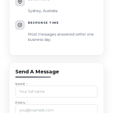
Sydney, Australia
RESPONSE TIME
Most messages answered within one
business day.
Send A Message
NAME
*
EMAIL
*