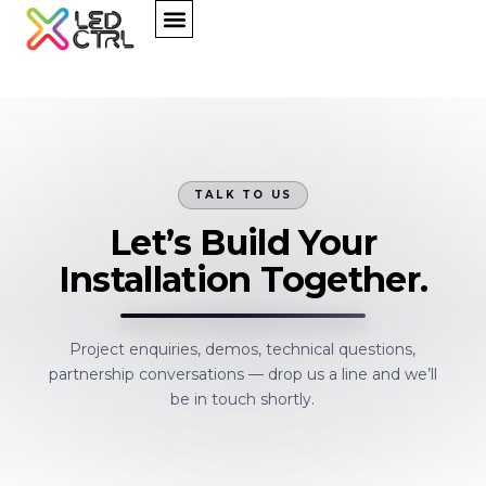
TALK TO US
Let’s Build Your
Installation Together.
Project enquiries, demos, technical questions,
partnership conversations — drop us a line and we’ll
be in touch shortly.