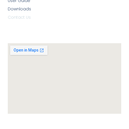
User Guide
Downloads
Contact Us