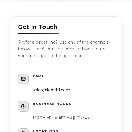
Get In Touch
Prefer a direct line? Use any of the channels
below — or fill out the form and we’ll route
your message to the right team.
EMAIL
sales@ledctrl.com
BUSINESS HOURS
Mon – Fri · 9 am – 5 pm AEST
LOCATIONS