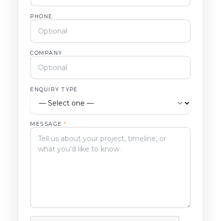
PHONE
COMPANY
ENQUIRY TYPE
MESSAGE
*