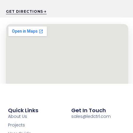
GET DIRECTIONS
Quick Links
Get In Touch
About Us
sales@ledctrl.com
Projects