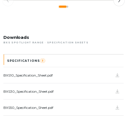
RETAIL
SYDNEY, AUSTRALIA · 2023
BXS 10
Ralph Lauren
Downloads
BXS SPOTLIGHT RANGE · SPECIFICATION SHEETS
SPECIFICATIONS
3
BXS10_Specification_Sheet.pdf
BXS30_Specification_Sheet.pdf
BXS50_Specification_Sheet.pdf