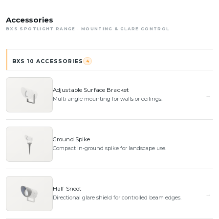
Accessories
BXS SPOTLIGHT RANGE · MOUNTING & GLARE CONTROL
BXS 10 ACCESSORIES
4
Adjustable Surface Bracket
Multi-angle mounting for walls or ceilings.
Ground Spike
Compact in-ground spike for landscape use.
Half Snoot
Directional glare shield for controlled beam edges.