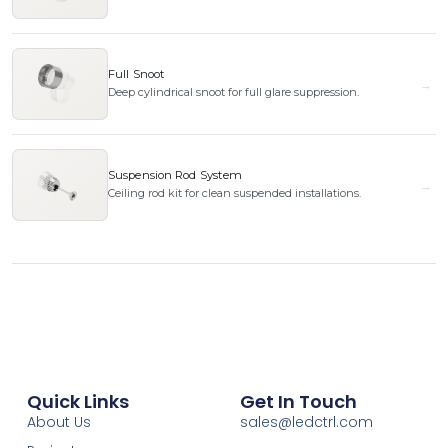
Full Snoot
Deep cylindrical snoot for full glare suppression.
Suspension Rod System
Ceiling rod kit for clean suspended installations.
Quick Links
Get In Touch
About Us
sales@ledctrl.com