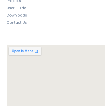
Projects
User Guide
Downloads
Contact Us