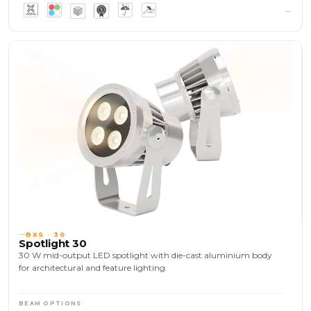
BXS · 30
Spotlight 30
30 W mid-output LED spotlight with die-cast aluminium body
for architectural and feature lighting.
BEAM OPTIONS