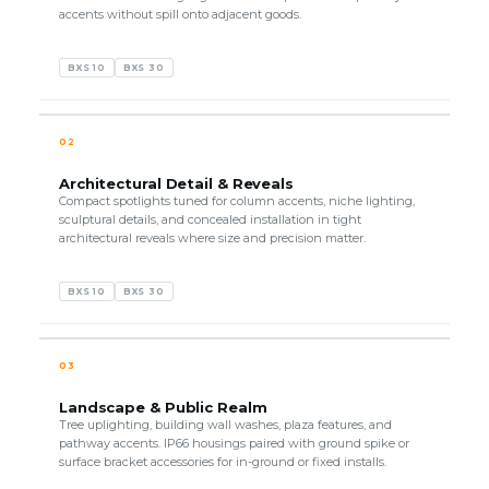
accents without spill onto adjacent goods.
BXS 10
BXS 30
02
Architectural Detail & Reveals
Compact spotlights tuned for column accents, niche lighting,
sculptural details, and concealed installation in tight
architectural reveals where size and precision matter.
BXS 10
BXS 30
03
Landscape & Public Realm
Tree uplighting, building wall washes, plaza features, and
pathway accents. IP66 housings paired with ground spike or
surface bracket accessories for in-ground or fixed installs.