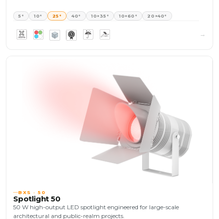
5°
10°
25°
40°
10×35°
10×60°
20×40°
BXS · 50
Spotlight 50
50 W high-output LED spotlight engineered for large-scale
architectural and public-realm projects.