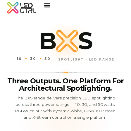
B
S
10
30
50
SPOTLIGHT · LED RANGE
Three Outputs. One Platform For
Architectural Spotlighting.
The BXS range delivers precision LED spotlighting
across three power ratings — 10, 30, and 50 watts.
RGBW colour with dynamic white, IP66/IK07 rated,
and X-Stream control on a single platform.