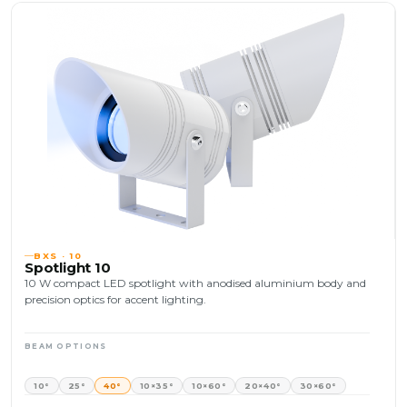
BXS · 10
Spotlight 10
10 W compact LED spotlight with anodised aluminium body and
precision optics for accent lighting.
BEAM OPTIONS
10°
25°
40°
10×35°
10×60°
20×40°
30×60°