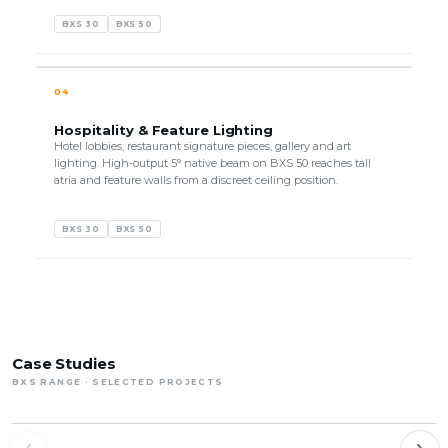
BXS 30
BXS 50
04
Hospitality & Feature Lighting
Hotel lobbies, restaurant signature pieces, gallery and art
lighting. High-output 5° native beam on BXS 50 reaches tall
atria and feature walls from a discreet ceiling position.
BXS 30
BXS 50
Case Studies
BXS RANGE · SELECTED PROJECTS