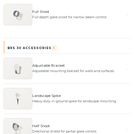
Full Snoot
Full-depth glare snoot for narrow beam control.
BXS 30 ACCESSORIES
5
Adjustable Bracket
Adjustable mounting bracket for walls and surfaces.
Landscape Spike
Heavy-duty in-ground spike for landscape mounting.
Half Snoot
Directional shield for partial glare control.