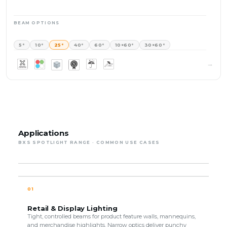
BEAM OPTIONS
5°
10°
25°
40°
60°
10×60°
30×60°
Applications
BXS SPOTLIGHT RANGE · COMMON USE CASES
01
Retail & Display Lighting
Tight, controlled beams for product feature walls, mannequins,
and merchandise highlights. Narrow optics deliver punchy