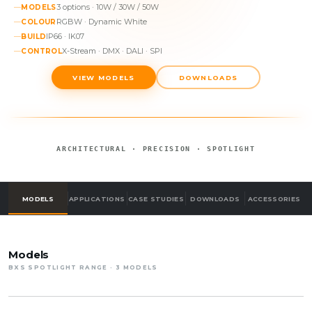
3 options · 10W / 30W / 50W
MODELS
RGBW · Dynamic White
COLOUR
IP66 · IK07
BUILD
X-Stream · DMX · DALI · SPI
CONTROL
VIEW MODELS
DOWNLOADS
ARCHITECTURAL · PRECISION · SPOTLIGHT
MODELS
APPLICATIONS
CASE STUDIES
DOWNLOADS
ACCESSORIES
Models
BXS SPOTLIGHT RANGE · 3 MODELS